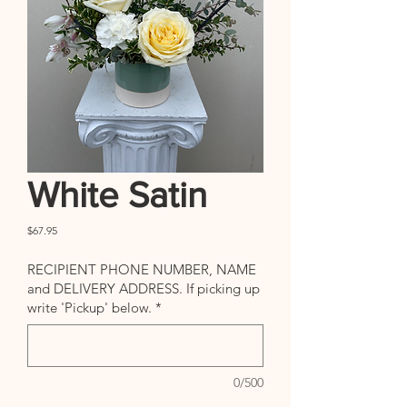
White Satin
Price
$67.95
RECIPIENT PHONE NUMBER, NAME
and DELIVERY ADDRESS. If picking up
write 'Pickup' below.
*
0/500