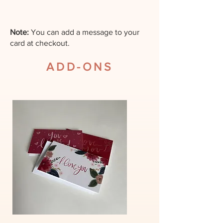
For same day orders please
call the store.
Note:
You can add a message to your
card at checkout.
All deliveries by web order
ADD-ONS
will be delivered the next day
within operating hours.
Unless another date is
specified.