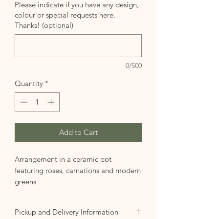
Please indicate if you have any design,
colour or special requests here.
Thanks! (optional)
0/500
Quantity
*
Add to Cart
Arrangement in a ceramic pot
featuring roses, carnations and modern
greens
Pickup and Delivery Information