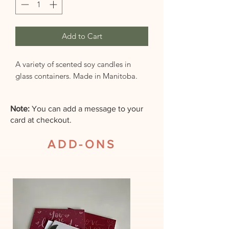
Add to Cart
A variety of scented soy candles in
glass containers. Made in Manitoba.
Note:
You can add a message to your
card at checkout.
ADD-ONS