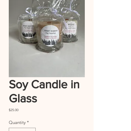
Soy Candle in
Glass
Price
$25.00
Quantity
*