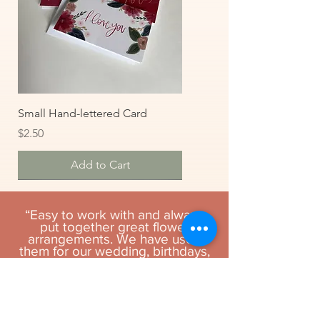
Small Hand-lettered Card
Price
$2.50
Add to Cart
“Easy to work with and always
put together great flower
arrangements. We have used
them for our wedding, birthdays,
funeral, and anniversaries and
have never been disappointed.”
- Philip L.