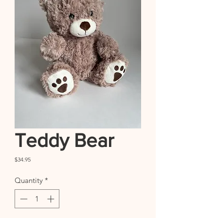
Teddy Bear
Price
$34.95
Quantity
*