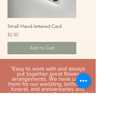
Small Hand-lettered Card
Price
$2.50
Add to Cart
“Easy to work with and always
put together great flower
arrangements. We have used
them for our wedding, birthdays,
funeral, and anniversaries and
have never been disappointed.”
- Philip L.
Large Hand-lettered Cards
Teddy Bear
Soy Candle in Glass
Medium Stuffed Animal