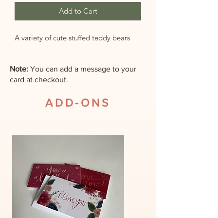
Add to Cart
A variety of cute stuffed teddy bears
Note:
You can add a message to your
card at checkout.
ADD-ONS