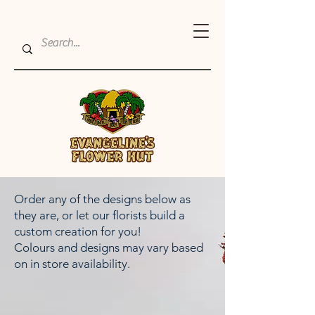
Order any of the designs below as
they are, or let our florists build a
custom creation for you!
Colours and designs may vary based
on in store availability.