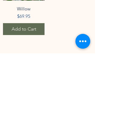
Willow
Price
$69.95
Add to Cart
1
/
7