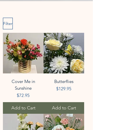
Filter
Cover Me in
Butterflies
Sunshine
Price
$129.95
Price
$72.95
Add to Cart
Add to Cart