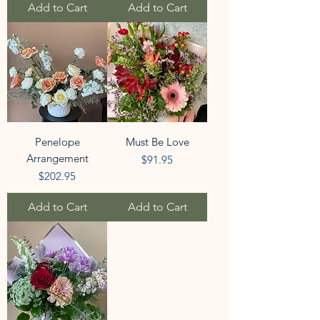
Add to Cart
Add to Cart
Penelope
Must Be Love
Arrangement
Price
$91.95
Price
$202.95
Add to Cart
Add to Cart