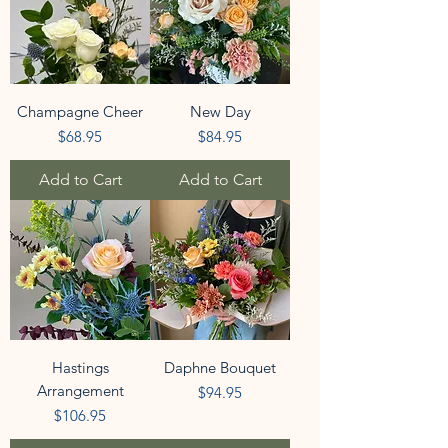
Champagne Cheer
New Day
Price
Price
$68.95
$84.95
Add to Cart
Add to Cart
Hastings
Daphne Bouquet
Arrangement
Price
$94.95
Price
$106.95