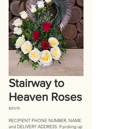
Stairway to
Heaven Roses
Price
$203.95
RECIPIENT PHONE NUMBER, NAME
and DELIVERY ADDRESS. If picking up