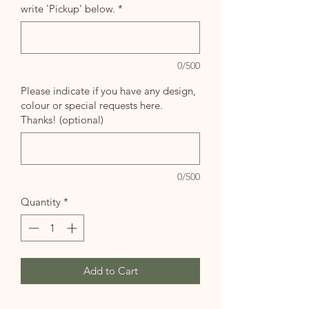
write 'Pickup' below.
*
0/500
Please indicate if you have any design,
colour or special requests here.
Thanks! (optional)
0/500
Quantity
*
Add to Cart