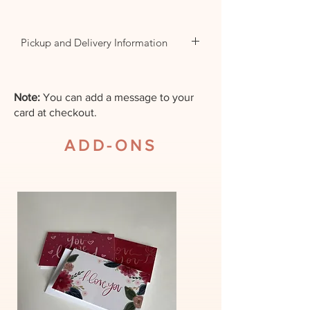
Pickup and Delivery Information
For same day orders please
call the store.
Note:
You can add a message to your
card at checkout.
All deliveries by web order
ADD-ONS
will be delivered the next day
within operating hours.
Unless another date is
specified.