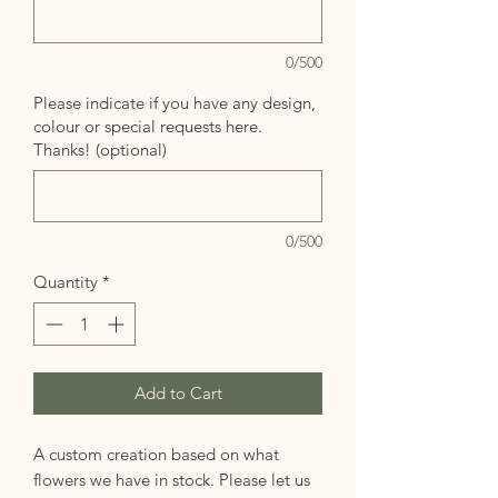
0/500
Please indicate if you have any design,
colour or special requests here.
Thanks! (optional)
0/500
Quantity
*
Add to Cart
A custom creation based on what
flowers we have in stock. Please let us