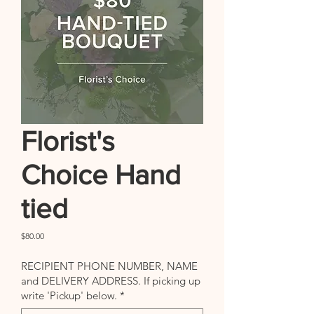
Florist's
Choice Hand
tied
Price
$80.00
RECIPIENT PHONE NUMBER, NAME
and DELIVERY ADDRESS. If picking up
write 'Pickup' below.
*