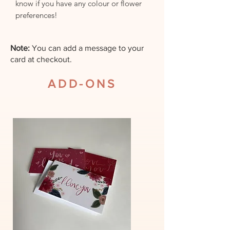
know if you have any colour or flower
preferences!
Note:
You can add a message to your
card at checkout.
ADD-ONS