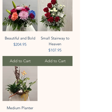
Beautiful and Bold
Small Stairway to
Heaven
Price
$204.95
Price
$107.95
Add to Cart
Add to Cart
Medium Planter