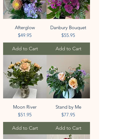
Afterglow
Danbury Bouquet
Price
Price
$49.95
$55.95
Add to Cart
Add to Cart
Moon River
Stand by Me
Price
Price
$51.95
$77.95
Add to Cart
Add to Cart