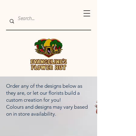
Order any of the designs below as
they are, or let our florists build a
custom creation for you!
Colours and designs may vary based
on in store availability.