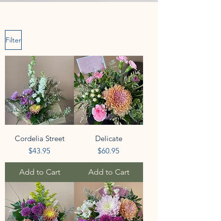
Filter
Cordelia Street
Delicate
Price
Price
$43.95
$60.95
Add to Cart
Add to Cart