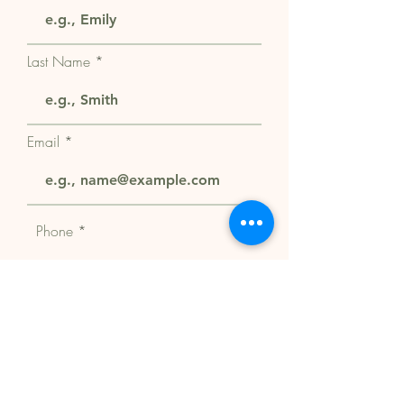
Last Name
Email
Phone
Select a Service