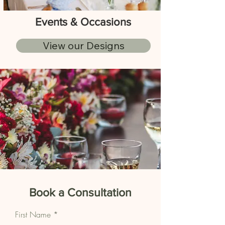
Events & Occasions
View our Designs
Book a Consultation
First Name