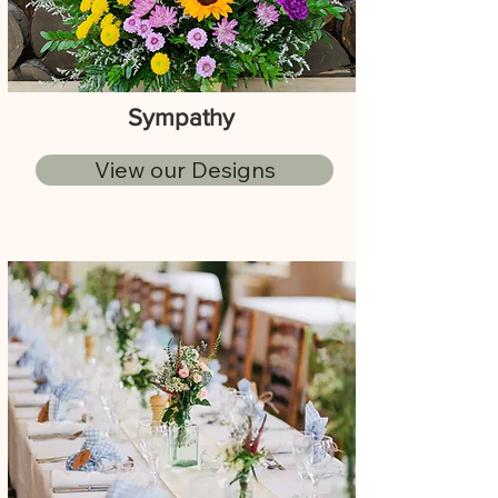
Sympathy
View our Designs