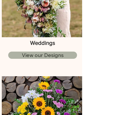
Weddings
View our Designs